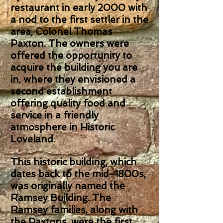
restaurant in early 2000 with
a nod to the first settler in the
area, Colonel Thomas
Paxton. The owners were
offered the opportunity to
acquire the building you are
in, where they envisioned a
second establishment
offering quality food and
service in a friendly
atmosphere in Historic
Loveland.
This historic building, which
dates back to the mid-1800s,
was originally named the
Ramsey Building. The
Ramsey families, along with
the Paxtons, were the first