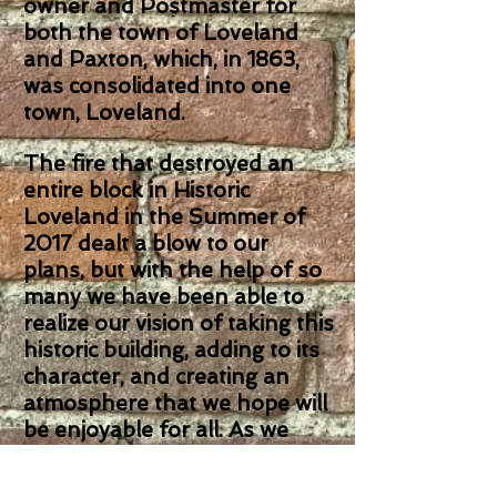
owner and Postmaster for
both the town of Loveland
and Paxton, which, in 1863,
was consolidated into one
town, Loveland.
The fire that destroyed an
entire block in Historic
Loveland in the Summer of
2017 dealt a blow to our
plans, but with the help of so
many we have been able to
realize our vision of taking this
historic building, adding to its
character, and creating an
atmosphere that we hope will
be enjoyable for all. As we
rebuilt from the fire, we kept
much of the historic character