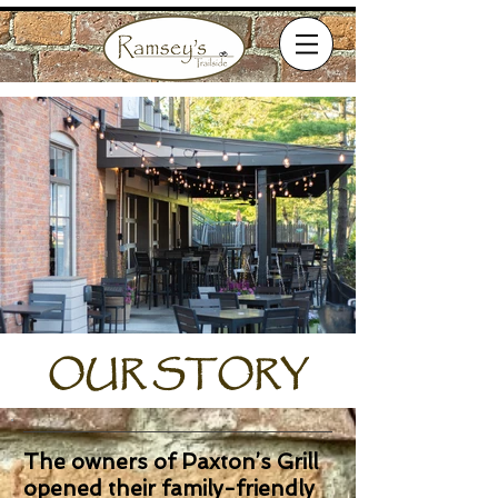
OUR STORY
The owners of Paxton’s Grill
opened their family-friendly