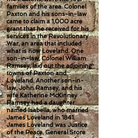
families of the area. Colonel
Paxton and his sons-in-law
came to claim a 1,000 acre
grant that he received for his
services in the Revolutionary
War, an area that included
what is now Loveland. One
son-in-law, Colonel William
Ramsey, laid out the adjoining
towns of Paxton and
Loveland. Another son-in-
law, John Ramsey, and his
wife Katherine McKinney
Ramsey had a daughter
named Isabella, who married
James Loveland in 1841.
James Loveland was Justice
of the Peace, General Store