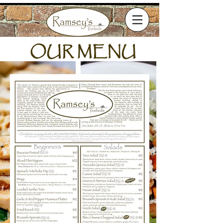
OUR MENU